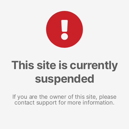
This site is currently
suspended
If you are the owner of this site, please
contact support for more information.