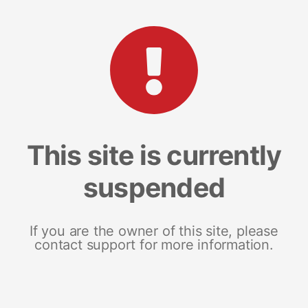
This site is currently
suspended
If you are the owner of this site, please
contact support for more information.