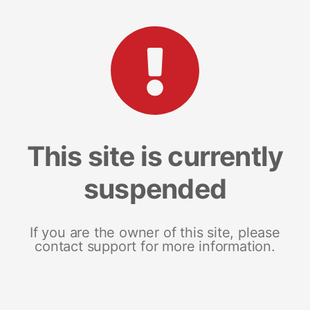
This site is currently
suspended
If you are the owner of this site, please
contact support for more information.