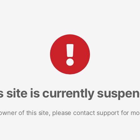
s site is currently suspe
 owner of this site, please contact support for mo