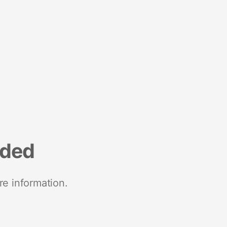
nded
re information.