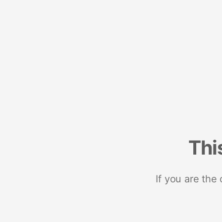
Thi
If you are the