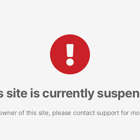
s site is currently suspe
 owner of this site, please contact support for mo