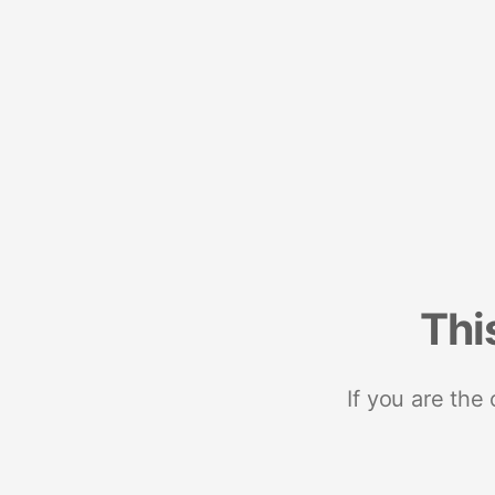
Thi
If you are the