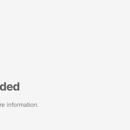
nded
re information.