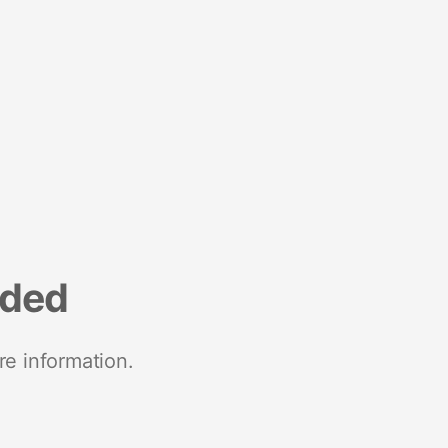
nded
re information.