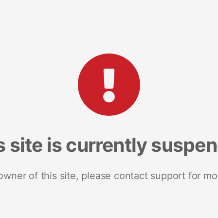
s site is currently suspe
 owner of this site, please contact support for mo