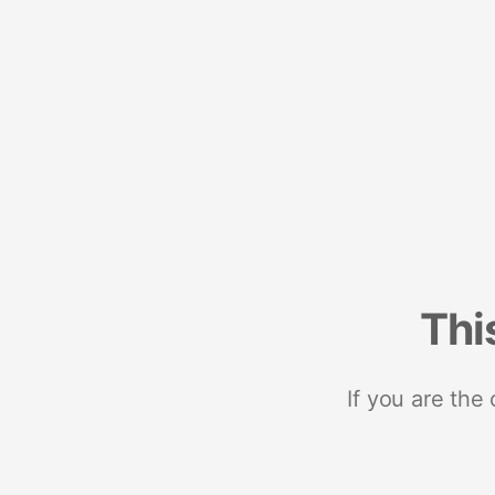
Thi
If you are the